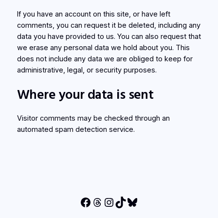
If you have an account on this site, or have left
comments, you can request it be deleted, including any
data you have provided to us. You can also request that
we erase any personal data we hold about you. This
does not include any data we are obliged to keep for
administrative, legal, or security purposes.
Where your data is sent
Visitor comments may be checked through an
automated spam detection service.
Facebook
Threads
Instagram
TikTok
Bluesky