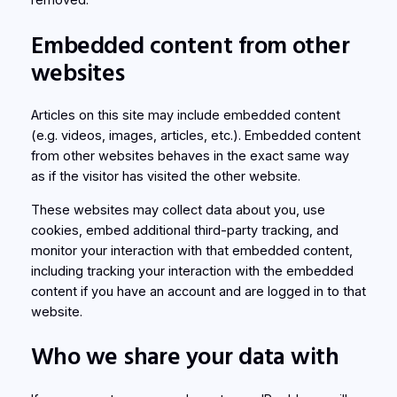
Embedded content from other
websites
Articles on this site may include embedded content
(e.g. videos, images, articles, etc.). Embedded content
from other websites behaves in the exact same way
as if the visitor has visited the other website.
These websites may collect data about you, use
cookies, embed additional third-party tracking, and
monitor your interaction with that embedded content,
including tracking your interaction with the embedded
content if you have an account and are logged in to that
website.
Who we share your data with