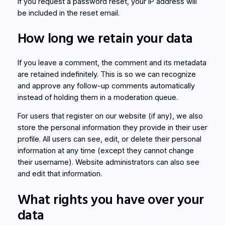
If you request a password reset, your IP address will
be included in the reset email.
How long we retain your data
If you leave a comment, the comment and its metadata
are retained indefinitely. This is so we can recognize
and approve any follow-up comments automatically
instead of holding them in a moderation queue.
For users that register on our website (if any), we also
store the personal information they provide in their user
profile. All users can see, edit, or delete their personal
information at any time (except they cannot change
their username). Website administrators can also see
and edit that information.
What rights you have over your
data