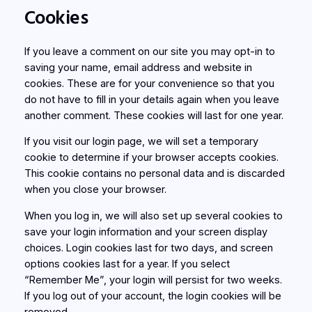
Cookies
If you leave a comment on our site you may opt-in to
saving your name, email address and website in
cookies. These are for your convenience so that you
do not have to fill in your details again when you leave
another comment. These cookies will last for one year.
If you visit our login page, we will set a temporary
cookie to determine if your browser accepts cookies.
This cookie contains no personal data and is discarded
when you close your browser.
When you log in, we will also set up several cookies to
save your login information and your screen display
choices. Login cookies last for two days, and screen
options cookies last for a year. If you select
“Remember Me”, your login will persist for two weeks.
If you log out of your account, the login cookies will be
removed.