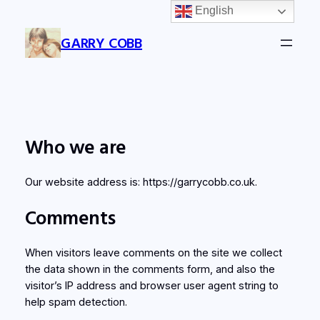
English
Skip
to
GARRY COBB
content
Who we are
Our website address is: https://garrycobb.co.uk.
Comments
When visitors leave comments on the site we collect
the data shown in the comments form, and also the
visitor’s IP address and browser user agent string to
help spam detection.