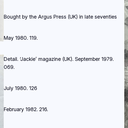
Bought by the Argus Press (UK) in late seventies
May 1980.
119.
Detail. ‘Jackie’ magazine (UK). September 1979
.
069.
July 1980.
126
February 1982.
216.