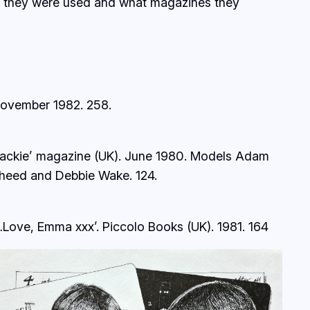
ow they were used and what magazines they
ovember 1982.
258.
Jackie’ magazine (UK). June 1980. Models Adam
heed and Debbie Wake.
124.
…Love, Emma xxx’. Piccolo Books (UK). 1981.
164