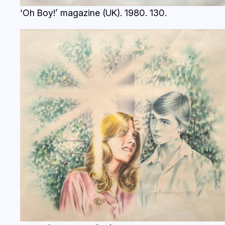
‘Oh Boy!’ magazine (UK). 1980.
130.