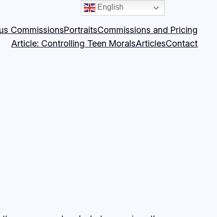
English
ous Commissions
Portraits
Commissions and Pricing
Article: Controlling Teen Morals
Articles
Contact