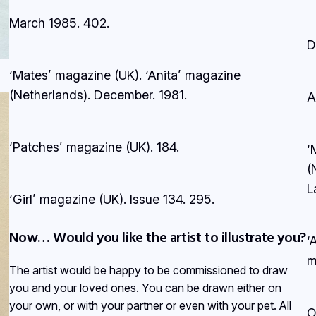
March 1985.
402.
D
‘Mates’ magazine (UK). ‘Anita’ magazine
(Netherlands). December.
1981.
A
‘Patches’ magazine (UK).
184.
‘
(
L
‘Girl’ magazine (UK). Issue 134.
295.
Now… Would you like the artist to illustrate you?
‘
m
The artist would be happy to be commissioned to draw
you and your loved ones. You can be drawn either on
your own, or with your partner or even with your pet. All
O