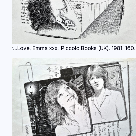
‘…Love, Emma xxx’. Piccolo Books (UK). 1981.
160.