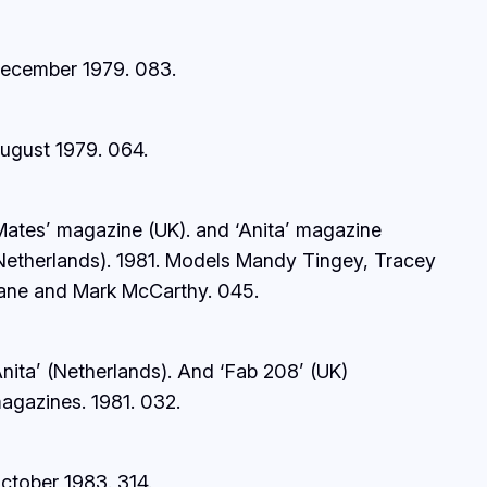
ecember 1979.
083.
ugust 1979.
064.
Mates’ magazine (UK). and ‘Anita’ magazine
Netherlands). 1981. Models Mandy Tingey, Tracey
ane and Mark McCarthy.
045.
Anita’ (Netherlands). And ‘Fab 208’ (UK)
agazines
.
1981.
032.
ctober 1983.
314.