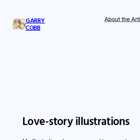
Skip
to
About the Arti
GARRY
content
COBB
Love-story illustrations