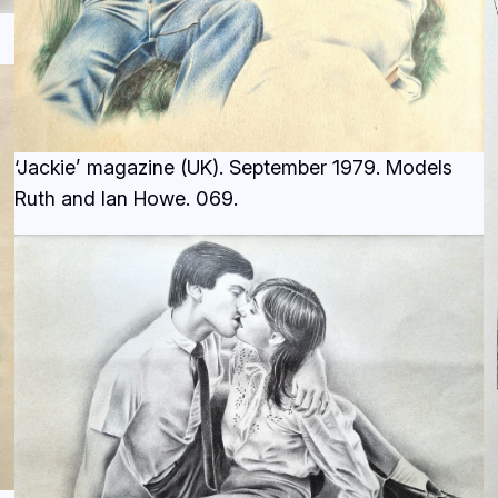
‘Jackie’ magazine (UK). September 1979. Models
Ruth and Ian Howe.
069.