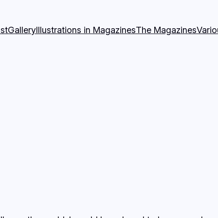
st
Gallery
Illustrations in Magazines
The Magazines
Vari