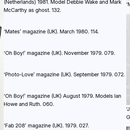
(Netherlands) 1981. Model Debbie Wake and Mark
‘
McCarthy as ghost.
132
.
‘Mates’ magazine (UK). March 1980.
114.
‘Oh Boy!’ magazine (UK). November 1979.
079.
‘Photo-Love’ magazine (UK). September 1979.
072.
‘Oh Boy!’ magazine (UK) August 1979. Models Ian
Howe and Ruth.
060.
‘
G
‘Fab 208’ magazine (UK). 1979.
027.