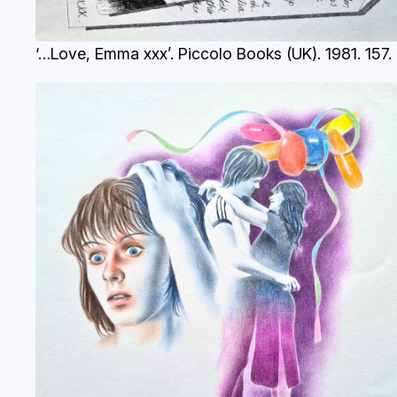
‘…Love, Emma xxx’. Piccolo Books (UK). 1981.
157.