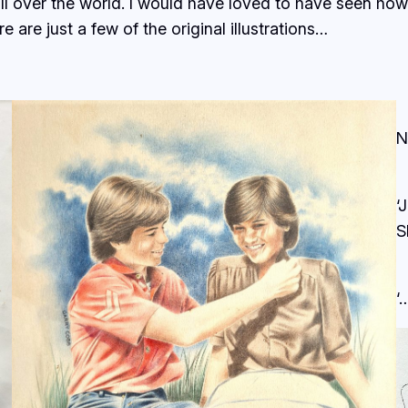
all over the world. I would have loved to have seen h
 are just a few of the original illustrations…
N
‘
S
‘