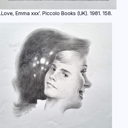
…Love, Emma xxx’. Piccolo Books (UK). 1981.
158.