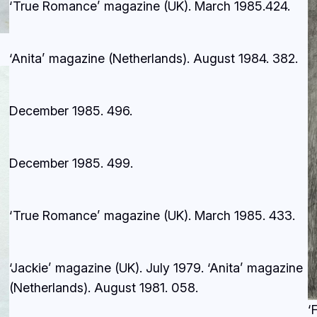
‘True Romance’ magazine (UK). March 1985.
424.
‘Anita’ magazine (Netherlands). August 1984.
382.
December 1985.
496.
December 1985.
499.
‘True Romance’ magazine (UK). March 1985.
433.
‘Jackie’ magazine (UK). July 1979. ‘Anita’ magazine
(Netherlands). August 1981.
058.
‘