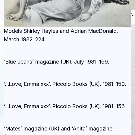
‘
Models Shirley Hayles and Adrian MacDonald.
March 1982.
224.
‘Blue Jeans’ magazine (UK). July 1981.
169.
‘…Love, Emma xxx’. Piccolo Books (UK). 1981.
159.
‘…Love, Emma xxx’. Piccolo Books (UK). 1981.
156.
‘Mates’ magazine (UK) and ‘Anita’ magazine