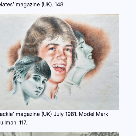
Mates’ magazine (UK).
148
Jackie’ magazine (UK) July 1981. Model Mark
ullman.
117.