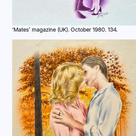
‘Mates’ magazine (UK). October 1980.
134.