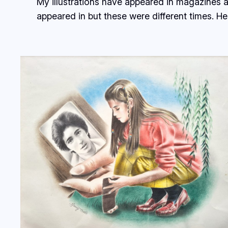
My illustrations have appeared in magazines 
appeared in but these were different times. Here