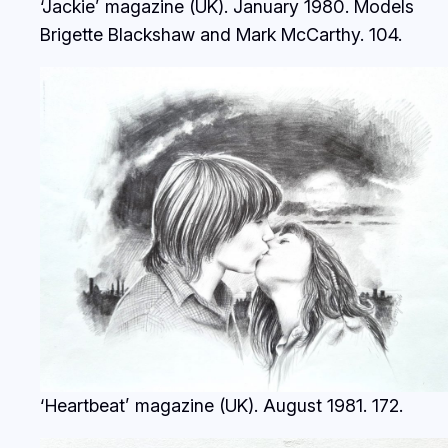
‘Jackie’ magazine (UK). January 1980. Models
Brigette Blackshaw and Mark McCarthy.
104.
‘Heartbeat’ magazine (UK). August 1981.
172.