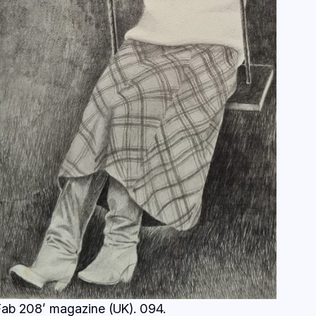
Fab 208’ magazine (UK). 094.